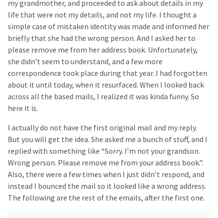
my grandmother, and proceeded to ask about details in my
life that were not my details, and not my life. I thought a
simple case of mistaken identity was made and informed her
briefly that she had the wrong person. And I asked her to
please remove me from her address book. Unfortunately,
she didn’t seem to understand, and a few more
correspondence took place during that year. I had forgotten
about it until today, when it resurfaced. When I looked back
across all the based mails, I realized it was kinda funny. So
here it is.
I actually do not have the first original mail and my reply.
But you will get the idea. She asked me a bunch of stuff, and I
replied with something like “Sorry. I’m not your grandson.
Wrong person. Please remove me from your address book.”.
Also, there were a few times when I just didn’t respond, and
instead I bounced the mail so it looked like a wrong address.
The following are the rest of the emails, after the first one.