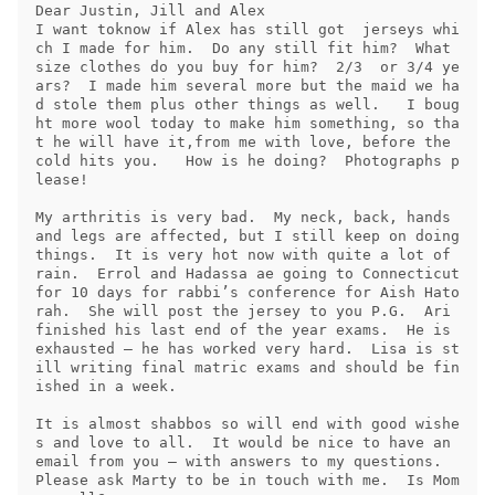
Dear Justin, Jill and Alex

I want toknow if Alex has still got  jerseys whi
ch I made for him.  Do any still fit him?  What 
size clothes do you buy for him?  2/3  or 3/4 ye
ars?  I made him several more but the maid we ha
d stole them plus other things as well.   I boug
ht more wool today to make him something, so tha
t he will have it,from me with love, before the 
cold hits you.   How is he doing?  Photographs p
lease!

My arthritis is very bad.  My neck, back, hands 
and legs are affected, but I still keep on doing 
things.  It is very hot now with quite a lot of 
rain.  Errol and Hadassa ae going to Connecticut 
for 10 days for rabbi’s conference for Aish Hato
rah.  She will post the jersey to you P.G.  Ari 
finished his last end of the year exams.  He is 
exhausted – he has worked very hard.  Lisa is st
ill writing final matric exams and should be fin
ished in a week.

It is almost shabbos so will end with good wishe
s and love to all.  It would be nice to have an 
email from you – with answers to my questions.  
Please ask Marty to be in touch with me.  Is Mom