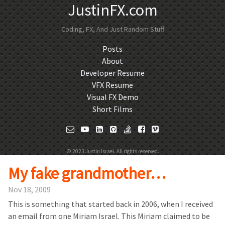
JustinFX.com
Coding, FX, And Just Random Stuff
Posts
About
Developer Resume
VFX Resume
Visual FX Demo
Short Films
© 2023 Justin Israel. All rights reserved.
My fake grandmother…
Nov 18, 2009
This is something that started back in 2006, when I received
an email from one Miriam Israel. This Miriam claimed to be