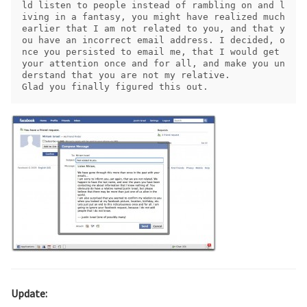
ld listen to people instead of rambling on and l
iving in a fantasy, you might have realized much 
earlier that I am not related to you, and that y
ou have an incorrect email address. I decided, o
nce you persisted to email me, that I would get 
your attention once and for all, and make you un
derstand that you are not my relative.

Update: