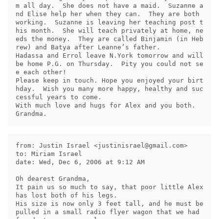
m all day.  She does not have a maid.  Suzanne a
nd Elise help her when they can.  They are both 
working.  Suzanne is leaving her teaching post t
his month.  She will teach privately at home, ne
eds the money.  They are called Binjamin (in Heb
rew) and Batya after Leanne’s father.

Hadassa and Errol leave N.York tomorrow and will 
be home P.G. on Thursday.  Pity you could not se
e each other!

Please keep in touch. Hope you enjoyed your birt
hday.  Wish you many more happy, healthy and suc
cessful years to come.

With much love and hugs for Alex and you both.   

from: Justin Israel <
justinisrael@gmail.com
>

to: Miriam Israel

date: Wed, Dec 6, 2006 at 9:12 AM

Oh dearest Grandma,

It pain us so much to say, that poor little Alex 
has lost both of his legs.

His size is now only 3 feet tall, and he must be 
pulled in a small radio flyer wagon that we had 