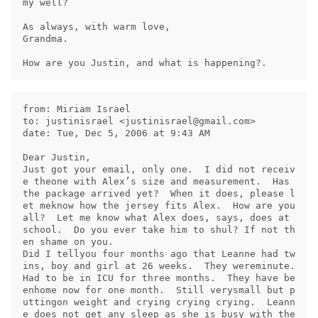
my well?

As always, with warm love,

Grandma.

from: Miriam Israel

to: justinisrael <
justinisrael@gmail.com
>

date: Tue, Dec 5, 2006 at 9:43 AM

Dear Justin,

Just got your email, only one.  I did not receiv
e theone with Alex’s size and measurement.  Has 
the package arrived yet?  When it does, please l
et meknow how the jersey fits Alex.  How are you 
all?  Let me know what Alex does, says, does at 
school.  Do you ever take him to shul? If not th
en shame on you.

Did I tellyou four months ago that Leanne had tw
ins, boy and girl at 26 weeks.  They wereminute.  
Had to be in ICU for three months.  They have be
enhome now for one month.  Still verysmall but p
uttingon weight and crying crying crying.  Leann
e does not get any sleep as she is busy with the