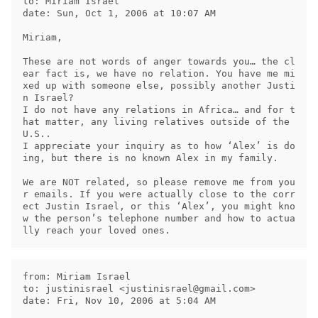
to: Miriam Israel

date: Sun, Oct 1, 2006 at 10:07 AM

Miriam,

These are not words of anger towards you… the cl
ear fact is, we have no relation. You have me mi
xed up with someone else, possibly another Justi
n Israel?

I do not have any relations in Africa… and for t
hat matter, any living relatives outside of the 
U.S..

I appreciate your inquiry as to how ‘Alex’ is do
ing, but there is no known Alex in my family.

We are NOT related, so please remove me from you
r emails. If you were actually close to the corr
ect Justin Israel, or this ‘Alex’, you might kno
w the person’s telephone number and how to actua
from: Miriam Israel

to: justinisrael <
justinisrael@gmail.com
>

date: Fri, Nov 10, 2006 at 5:04 AM
