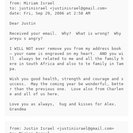
from: Miriam Israel

to: justinisrael <
justinisrael@gmail.com
>

date: Fri, Sep 29, 2006 at 2:58 AM

Dear Justin

Received your email.  Why?  What is wrong?  Why 
areyu s angry?

I WILL NOT ever remove you from my address book 
– your name is engraved on my heart.  AND you wi
ll  always be related to me and all the family h
ere in South Africa and also to te family in Tam
pa.

Wish you good health, strength and courage and s
uccess.  May the coming year be wonderful, bette
r than the previous one.  Love also from Charlen
e and all of us here.

Love you as always,  hug and kisses for Alex.   
from: Justin Israel <
justinisrael@gmail.com
>
