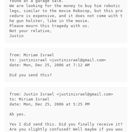
found at a garage sale.

We are looking for the money to buy him robotic 
legs, similar to the movie Robocop, but this pro
cedure is expensive, and it does not come with t
he gun holster, like in the movie.

Please mourn this tragedy with us.

Not your relative,

from: Miriam Israel

to: justinisrael <
justinisrael@gmail.com
>

date: Mon, Dec 25, 2006 at 7:12 AM

from: Justin Israel <
justinisrael@gmail.com
>

to: Miriam Israel

date: Mon, Dec 25, 2006 at 5:25 PM

Ah yes.

Yes I did send this. Did you finally receive it?

Are you slightly confused? Well maybe if you wou