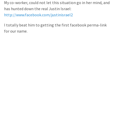
My co-worker, could not let this situation go in her mind, and
has hunted down the real Justin Israel:
http://www.facebook.com/justinisrael2
I totally beat him to getting the first facebook perma-link
for our name.