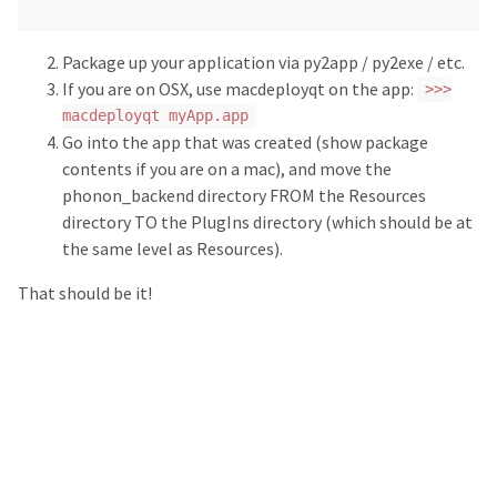
Package up your application via py2app / py2exe / etc.
If you are on OSX, use macdeployqt on the app:
>>>
macdeployqt myApp.app
Go into the app that was created (show package
contents if you are on a mac), and move the
phonon_backend directory FROM the Resources
directory TO the PlugIns directory (which should be at
the same level as Resources).
That should be it!