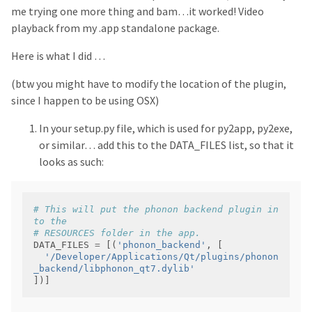
me trying one more thing and bam…it worked! Video
playback from my .app standalone package.
Here is what I did …
(btw you might have to modify the location of the plugin,
since I happen to be using OSX)
In your setup.py file, which is used for py2app, py2exe,
or similar… add this to the DATA_FILES list, so that it
looks as such:
# This will put the phonon backend plugin in
to the 
# RESOURCES folder in the app.
DATA_FILES 
=
 [(
'phonon_backend'
'/Developer/Applications/Qt/plugins/phonon
_backend/libphonon_qt7.dylib'
])]