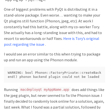
One of biggest problems with PyQt is distributing it in a
stand-alone package. Even worse… wanting to make your
Qt plugins still function (Phonon, jpeg, etc). At work I
constantly had this battle, along with my co-worker Tory.
She actually has a long-standing issue with this, and had to
resort to workarounds or half fixes.
Here is Tory’s original
post regarding the issue
.
I would see an error similar to this when trying to package
up and run an app using the Phonon module.
WARNING: bool Phonon::FactoryPrivate::createBack
Running
does add things like
macdeployqt myAppName.app
the jpeg plugin, but never seemed to fix the Phonon issue. I
finally decided to randomly look online for a solution, again,
last week. What I found was a partial solution, followed by