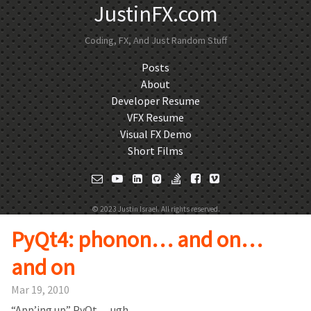
JustinFX.com
Coding, FX, And Just Random Stuff
Posts
About
Developer Resume
VFX Resume
Visual FX Demo
Short Films
© 2023 Justin Israel. All rights reserved.
PyQt4: phonon… and on…
and on
Mar 19, 2010
“App’ing up” PyQt… ugh.