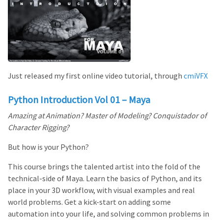
Just released my first online video tutorial, through
cmiVFX
Python Introduction Vol 01 – Maya
Amazing at Animation? Master of Modeling? Conquistador of
Character Rigging?
But how is your Python?
This course brings the talented artist into the fold of the
technical-side of Maya. Learn the basics of Python, and its
place in your 3D workflow, with visual examples and real
world problems. Get a kick-start on adding some
automation into your life, and solving common problems in