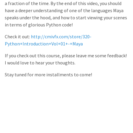
a fraction of the time. By the end of this video, you should
have a deeper understanding of one of the languages Maya
speaks under the hood, and how to start viewing your scenes
in terms of glorious Python code!
Check it out:
http://cmivfx.com/store/320-
Python+Introduction+Vol+01+-+Maya
If you check out this course, please leave me some feedback!
I would love to hear your thoughts.
Stay tuned for more installments to come!