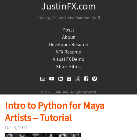
JustinFX.com
Coding, FX, And Just Random Stuff
Posts
About
Developer Resume
VFX Resume
Visual FX Demo
Short Films
© 2023 Justin Israel. All rights reserved.
Intro to Python for Maya
Artists – Tutorial
Oct 8, 2011