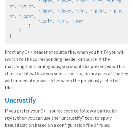
".cpp"
, 
".cxx"
, 
".cc"
, 
".c"
, 
"Qt.cp
p"
, 
"Qt.h"
".hpp"
, 
".hxx"
, 
".h"
, 
"_p.h"
, 
"_p_p.
h"
, 
".ipp"
".inl"
, 
".m"
, 
".mm"
From any C++ header or source file, when you hit F4 you will
switch to the corresponding header or source. If the
matching file is ambiguous, you should be presented with a
choice of files. Once you select the file, future uses of the key
will immediately switch between the previously selected
files.
Uncrustify
If you prefer your C++ source code to follow a particular
style, then you can use the “uncrustify” tool to apply
beautification based on a configuration file of rules.