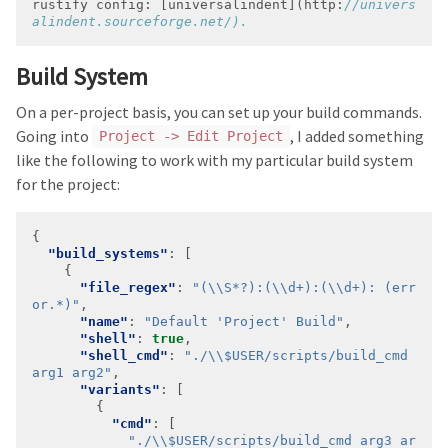
rustify
config:
 [
universalindent
]
(http:
//univers
Build System
On a per-project basis, you can set up your build commands.
Going into
, I added something
Project -> Edit Project
like the following to work with my particular build system
for the project:
"build_systems"
"file_regex"
: 
"(\\S*?):(\\d+):(\\d+): (err
or.*)"
"name"
: 
"Default 'Project' Build"
"shell"
: 
true
"shell_cmd"
: 
"./\\$USER/scripts/build_cmd 
arg1 arg2"
"variants"
"cmd"
"./\\$USER/scripts/build_cmd arg3 ar