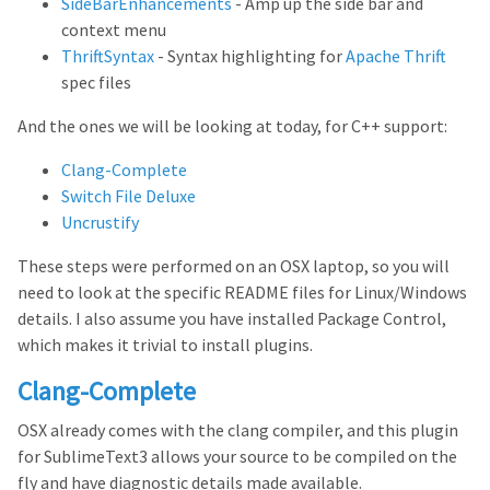
SideBarEnhancements
- Amp up the side bar and
context menu
ThriftSyntax
- Syntax highlighting for
Apache Thrift
spec files
And the ones we will be looking at today, for C++ support:
Clang-Complete
Switch File Deluxe
Uncrustify
These steps were performed on an OSX laptop, so you will
need to look at the specific README files for Linux/Windows
details. I also assume you have installed Package Control,
which makes it trivial to install plugins.
Clang-Complete
OSX already comes with the clang compiler, and this plugin
for SublimeText3 allows your source to be compiled on the
fly and have diagnostic details made available.