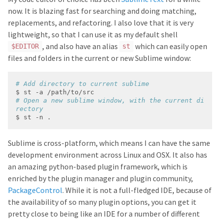
now. It is blazing fast for searching and doing matching,
replacements, and refactoring. I also love that it is very
lightweight, so that I can use it as my default shell
, and also have an alias
which can easily open
$EDITOR
st
files and folders in the current or new Sublime window:
# Add directory to current sublime
# Open a new sublime window, with the current di
rectory
Sublime is cross-platform, which means I can have the same
development environment across Linux and OSX. It also has
an amazing python-based plugin framework, which is
enriched by the plugin manager and plugin community,
PackageControl
. While it is not a full-fledged IDE, because of
the availability of so many plugin options, you can get it
pretty close to being like an IDE for a number of different