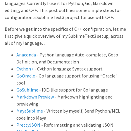
languages. Currently I use it for Python, Go, Markdown
editing, and C++. This post outlines some simple steps for
configuration a SublimeText3 project for use with C++.
Before we get into the specifics of C++ configuration, let me
first give a quick overview of my SublimeText3 setup, across
all of my language…
Anaconda
- Python language Auto-complete, Goto
Definition, and Documentation
Cython+
- Cython language Syntax support
GoOracle
- Go language support for using “Oracle”
tool
GoSublime
- IDE-like support for Go language
Markdown Preview
- Markdown highlighting and
previewing
MayaSublime
- Written by myself; Send Python/MEL
code into Maya
PrettyJSON
- Reformatting and validating JSON