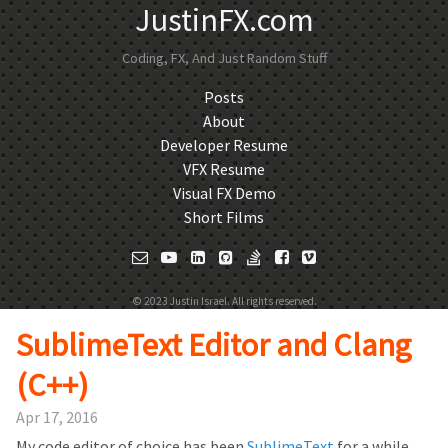
JustinFX.com
Coding, FX, And Just Random Stuff
Posts
About
Developer Resume
VFX Resume
Visual FX Demo
Short Films
© 2023 Justin Israel. All rights reserved.
SublimeText Editor and Clang
(C++)
Apr 17, 2016
My code editor of choice has been
SublimeText
for a while