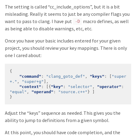
The setting is called “cc_include_options”, but it is a bit
misleading. Really it seems to just be any compiler flags you
want to pass to clang. I have put
macro defines, as well
-D
as being able to disable warnings, etc, etc.
Once you have your basic includes entered for your given
project, you should review your key mappings. There is only
one I cared about:
"command"
: 
"clang_goto_def"
, 
"keys"
: [
"super
+."
, 
"super+g"
"context"
: [{
"key"
: 
"selector"
, 
"operator"
: 
"equal"
, 
"operand"
: 
"source.c++"
Adjust the “keys” sequence as needed. This gives you the
ability to jump to definitions from a given symbol.
At this point, you should have code completion, and the