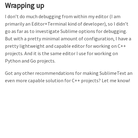
Wrapping up
I don’t do much debugging from within my editor (I am
primarily an Editor+Terminal kind of developer), so I didn’t
go as far as to investigate Sublime options for debugging.
But with a pretty minimal amount of configuration, I have a
pretty lightweight and capable editor for working on C++
projects. And it is the same editor I use for working on
Python and Go projects.
Got any other recommendations for making SublimeText an
even more capable solution for C++ projects? Let me know!