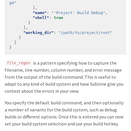
g4"
"name"
: 
"'Project' Build Debug"
"shell"
: 
true
"working_dir"
: 
"/path/to/project/root"
is a pattern specifying how to capture the
file_regex
filename, line number, column number, and error message
from the output of the build command. This is useful to
adapt to any kind of build system and have Sublime give you
context about the errors in your view.
You specify the default build command, and then optionally
a number of variants for the build system, such as debug
builds or different options. Once this is entered you can now
set your build system selection and use your build hotkey.