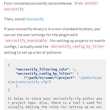
First I installed uncrustify via homebrew:
brew install
uncrustify
Then, install
Uncrustify
If your uncrustify binary is in a non-standard location, you
can set the user settings for the plugin with
. For setting up projects to match
uncrustify_executable
configs, I actually used the
uncrustify_config_by_filter
setting to set up a list of patterns:
"uncrustify_filtering_rule"
: 
1
"uncrustify_config_by_filter"
		{
"/path/to/some/*/project"
: 
"/path/to/pr
oject/uncrustify.cfg"
It
helps
to
store
your
uncrustify.cfg
within
you
r
project
repo.
Also,
there
is
a
tool
I
used
for
visually
editing
the
rules
for
setting
up
an
unc