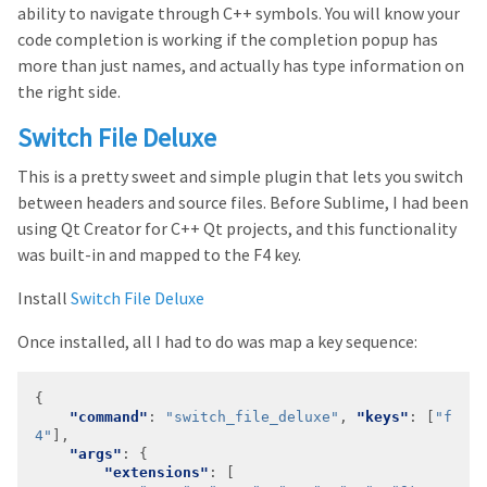
ability to navigate through C++ symbols. You will know your
code completion is working if the completion popup has
more than just names, and actually has type information on
the right side.
Switch File Deluxe
This is a pretty sweet and simple plugin that lets you switch
between headers and source files. Before Sublime, I had been
using Qt Creator for C++ Qt projects, and this functionality
was built-in and mapped to the F4 key.
Install
Switch File Deluxe
Once installed, all I had to do was map a key sequence:
"command"
: 
"switch_file_deluxe"
, 
"keys"
: [
"f
4"
"args"
"extensions"