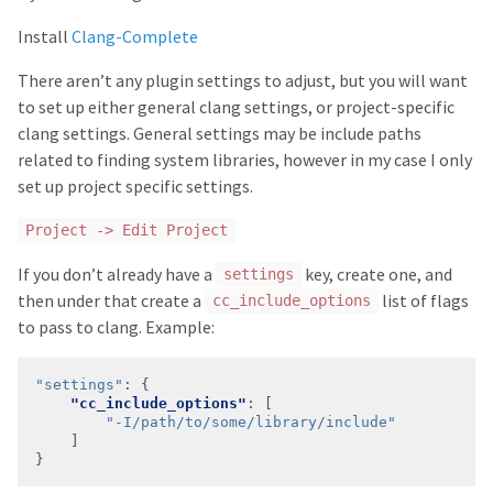
Install
Clang-Complete
There aren’t any plugin settings to adjust, but you will want
to set up either general clang settings, or project-specific
clang settings. General settings may be include paths
related to finding system libraries, however in my case I only
set up project specific settings.
Project -> Edit Project
If you don’t already have a
key, create one, and
settings
then under that create a
list of flags
cc_include_options
to pass to clang. Example:
"settings"
:
"cc_include_options"
"-I/path/to/some/library/include"