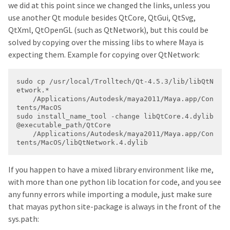
we did at this point since we changed the links, unless you
use another Qt module besides QtCore, QtGui, QtSvg,
QtXml, QtOpenGL (such as QtNetwork), but this could be
solved by copying over the missing libs to where Maya is
expecting them. Example for copying over QtNetwork:
sudo cp /usr/local/Trolltech/Qt-4.5.3/lib/libQtN
    /Applications/Autodesk/maya2011/Maya.app/Con
sudo install_name_tool -change libQtCore.4.dylib 
    /Applications/Autodesk/maya2011/Maya.app/Con
tents/MacOS/libQtNetwork.4.dylib
If you happen to have a mixed library environment like me,
with more than one python lib location for code, and you see
any funny errors while importing a module, just make sure
that mayas python site-package is always in the front of the
sys.path: