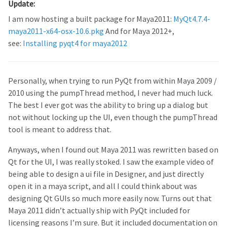
Update:
I am now hosting a built package for Maya2011:
MyQt4.7.4-
maya2011-x64-osx-10.6.pkg
And for Maya 2012+,
see:
Installing pyqt4 for maya2012
Personally, when trying to run PyQt from within Maya 2009 /
2010 using the pumpThread method, I never had much luck.
The best I ever got was the ability to bring up a dialog but
not without locking up the UI, even though the pumpThread
tool is meant to address that.
Anyways, when I found out Maya 2011 was rewritten based on
Qt for the UI, I was really stoked. I saw the example video of
being able to design a ui file in Designer, and just directly
open it in a maya script, and all I could think about was
designing Qt GUIs so much more easily now. Turns out that
Maya 2011 didn’t actually ship with PyQt included for
licensing reasons I’m sure. But it included documentation on