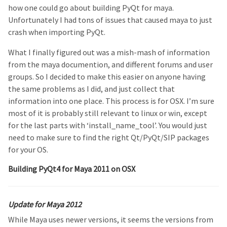
how one could go about building PyQt for maya.
Unfortunately I had tons of issues that caused maya to just
crash when importing PyQt.
What I finally figured out was a mish-mash of information
from the maya documention, and different forums and user
groups. So I decided to make this easier on anyone having
the same problems as I did, and just collect that
information into one place. This process is for OSX. I’m sure
most of it is probably still relevant to linux or win, except
for the last parts with ‘install_name_tool’. You would just
need to make sure to find the right Qt/PyQt/SIP packages
for your OS.
Building PyQt4 for Maya 2011 on OSX
Update for Maya 2012
While Maya uses newer versions, it seems the versions from