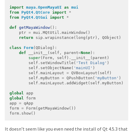
import
maya.OpenMayaUI
as
mui
from
PyQt4.QtCore
import
*
from
PyQt4.QtGui
import
*
def
getMayaWindow
    ptr 
=
 mui
.
MQtUtil
.
return
 sip
.
class
Form
def
 __init__(self, parent
=
None
super
(Form, self)
.
        self
.
setWindowTitle(
'Test Dialog'
        self
.
setObjectName(
'mainUI'
        self
.
mainLayout 
=
        self
.
myButton 
=
 QPushButton(
'myButton'
        self
.
mainLayout
.
addWidget(self
.
global
global
app 
=
form 
=
form
.
show()
It doesn’t seem like you even need the install of Qt 4.5.3 that