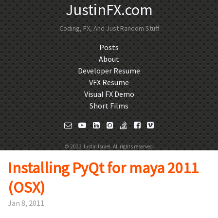
JustinFX.com
Coding, FX, And Just Random Stuff
Posts
About
Developer Resume
VFX Resume
Visual FX Demo
Short Films
© 2023 Justin Israel. All rights reserved.
Installing PyQt for maya 2011
(OSX)
Jan 8, 2011