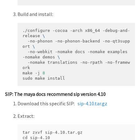
Build and install:
./configure -cocoa -arch x86_64 -debug-and-
release 
  -no-phonon -no-phonon-backend -no-qt3supp
ort 
  -no-webkit -nomake docs -nomake examples 
-nomake demos 
  -nomake translations -no-rpath -no-framew
make -j 
8
sudo make install
SIP: The maya docs recommend sip version 4.10
Download this specific SIP:
sip-4.10.tar.gz
Extract:
tar zxvf sip-4.10.tar.gz

cd sip-4.10