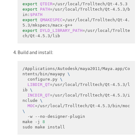
export
QTDIR
=
export
PATH
=
/usr/local/Trolltech/Qt-4.5.3/b
in:
$PATH
export
QMAKESPEC
=
/usr/local/Trolltech/Qt-4.
export
DYLD_LIBRARY_PATH
=
/usr/local/Trollte
ch/Qt-4.5.3/lib
Build and install:
/Applications/Autodesk/maya2011/Maya.app/Co
ntents/bin/mayapy 
  configure.py 
LIBDIR_QT
=
/usr/local/Trolltech/Qt‐4.5.3/l
ib 
INCDIR_QT
=
/usr/local/Trolltech/Qt‐4.5.3/i
nclude 
MOC
=
/usr/local/Trolltech/Qt‐4.5.3/bin/moc 
make -j 
8
sudo make install