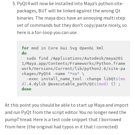
PyQt4 will now be installed into Maya’s python site-
packages, BUT will be linked against the wrong Qt
binaries. The maya docs have an annoying multi step
set of commands but they don’t copy/paste nicely, so
here is a for-loop you can use:
for
do
  sudo find /Applications/Autodesk/maya201
1/Maya.app/Contents/Frameworks/Python.frame
work/Versions/Current/lib/python2.6/site-pa
ckages/PyQt4 -name 
"*so"
  -exec install_name_tool -change libQt
${
mo
d
}
.4.dylib @executable_path/Qt
${
mod
}
{}
done
At this point you should be able to start up Maya and import
and run PyQt from the script editor. You no longer need the
pumpThread. Here is a test code snippet that I borrowed
from here (the original had typos in it that I corrected)