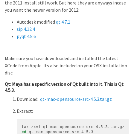
the 2011 install still work. But here they are anyways incase
you want the newer version for 2012:
Autodesk modified
qt 4.7.1
sip 4.12.4
pyqt 4.8.6
Make sure you have downloaded and installed the latest
XCode from Apple. Its also included on your OSX installation
disc.
Qt: Maya has a specific version of Qt built into it. This is Qt
4.5.3.
Download:
qt-mac-opensource-src-4.5.3.tar.gz
Extract:
cd
 qt-mac-opensource-src-4.5.3