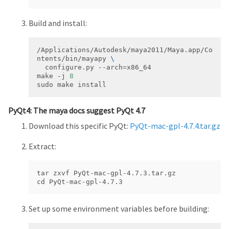
Build and install:
/Applications/Autodesk/maya2011/Maya.app/Co
ntents/bin/mayapy 
  configure.py --arch
=
make -j 
8
sudo make install
PyQt4: The maya docs suggest PyQt 4.7
Download this specific PyQt:
PyQt-mac-gpl-4.7.4.tar.gz
Extract:
tar zxvf PyQt-mac-gpl-4.7.3.tar.gz

cd PyQt-mac-gpl-4.7.3
Set up some environment variables before building: