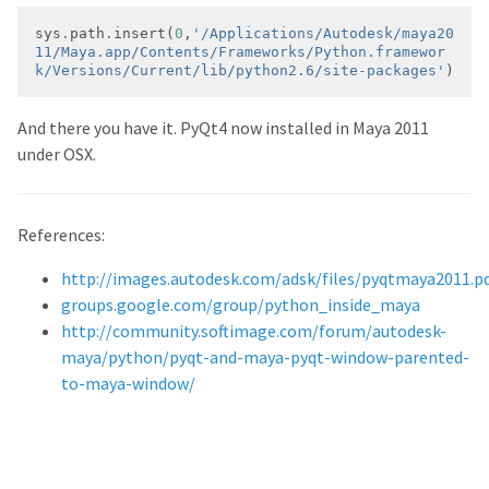
sys
.
path
.
insert(
0
,
'/Applications/Autodesk/maya20
11/Maya.app/Contents/Frameworks/Python.framewor
k/Versions/Current/lib/python2.6/site-packages'
)
And there you have it. PyQt4 now installed in Maya 2011
under OSX.
References:
http://images.autodesk.com/adsk/files/pyqtmaya2011.p
groups.google.com/group/python_inside_maya
http://community.softimage.com/forum/autodesk-
maya/python/pyqt-and-maya-pyqt-window-parented-
to-maya-window/