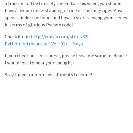
a fraction of the time. By the end of this video, you should
have a deeper understanding of one of the languages Maya
speaks under the hood, and how to start viewing your scenes
in terms of glorious Python code!
Check it out:
http://cmivfx.com/store/320-
Python+Introduction+Vol+01+-+Maya
If you check out this course, please leave me some feedback!
I would love to hear your thoughts.
Stay tuned for more installments to come!