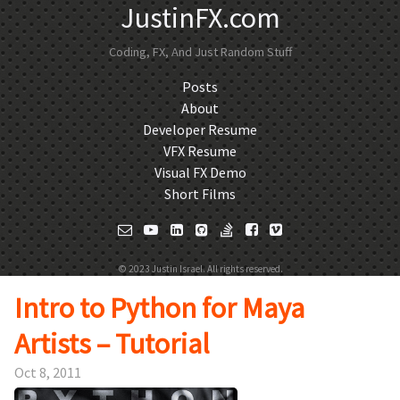
JustinFX.com
Coding, FX, And Just Random Stuff
Posts
About
Developer Resume
VFX Resume
Visual FX Demo
Short Films
© 2023 Justin Israel. All rights reserved.
Intro to Python for Maya
Artists – Tutorial
Oct 8, 2011