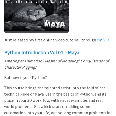
Just released my first online video tutorial, through
cmiVFX
Python Introduction Vol 01 – Maya
Amazing at Animation? Master of Modeling? Conquistador of
Character Rigging?
But how is your Python?
This course brings the talented artist into the fold of the
technical-side of Maya. Learn the basics of Python, and its
place in your 3D workflow, with visual examples and real
world problems. Get a kick-start on adding some
automation into your life, and solving common problems in