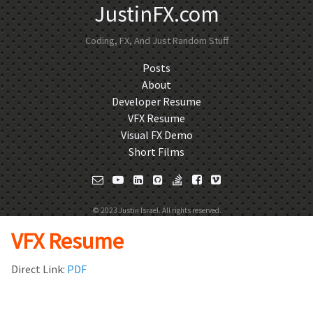
JustinFX.com
Coding, FX, And Just Random Stuff
Posts
About
Developer Resume
VFX Resume
Visual FX Demo
Short Films
© 2023 Justin Israel. All rights reserved.
VFX Resume
Direct Link:
PDF