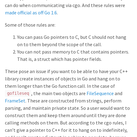
can do when communicating via cgo. And these rules were
made official as off Go 1.6
.
Some of those rules are:
You can pass Go pointers to C, but C should not hang
on to them beyond the scope of the call.
You can not pass memory to C that contains pointers.
That is, a struct which has pointer fields.
These pose an issue if you want to be able to have your C++
library create instances of objects in Go and hang on to
them longer than the Go function call. In the case of
, the main two objects are
FileSequence
and
gofileseq
FrameSet
. These are constructed from strings, perform
parsing, and maintain private state. So a user would want to
construct them and keep them around until they are done
calling methods on them. But according to the cgo rules, I
can’t give a pointer to C++ for it to hang on to indefinitely,