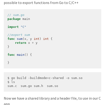
possible to export functions from Go to C/C++
package
import
"C"
func
sum
(x, y 
int
) 
int
return
 x 
+
func
main
}
$ go build -buildmode
=
Now we have a shared library and a header file, to use in our C
app