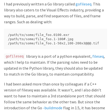
I had previously written a Go library called
gofileseq
. This
library also caters to the Visual Effects industry, providing a
way to build, parse, and find sequences of files, and frame
ranges. Such as dealing with:
/path/to/some/file_foo.0100.exr

/path/to/some/file_foo.1-100#.jpg

library is a port of a python equivalent,
fileseq
,
gofileseq
which I help to maintain. If the parsing rules need to be
updated in the Python library, they should also be updated
to match in the Go library, to maintain compatibility.
I had been asked more than once by colleagues if a C++
version of fileseq was available. It wasn’t, and I also didn’t
want to have to maintain a 3rd standalone port that should
follow the same behavior as the other two. But since the
introduction of the Go
-buildmode
flag in 1.5, it has become