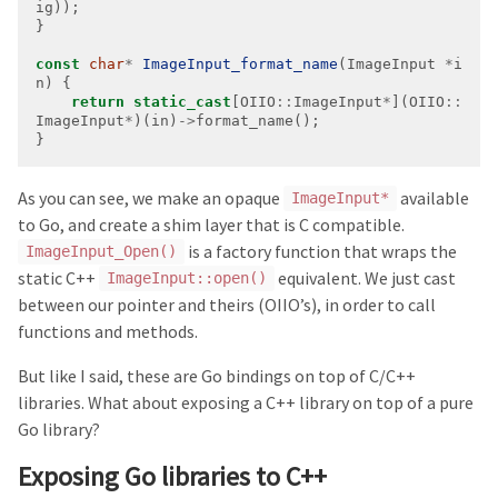
const
char
*
ImageInput_format_name
(ImageInput 
*
i
return
static_cast
[OIIO
::
ImageInput
*
](OIIO
::
ImageInput
*
)(in)
->
}
As you can see, we make an opaque
available
ImageInput*
to Go, and create a shim layer that is C compatible.
is a factory function that wraps the
ImageInput_Open()
static C++
equivalent. We just cast
ImageInput::open()
between our pointer and theirs (OIIO’s), in order to call
functions and methods.
But like I said, these are Go bindings on top of C/C++
libraries. What about exposing a C++ library on top of a pure
Go library?
Exposing Go libraries to C++