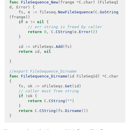
func
FileSequence_New
(frange 
*
C.char) (FileSeqI
    fs, e 
:=
 fileseq.
NewFileSequence
(C.
GoString
if
 e 
!=
nil
return
0
, C.
CString
(e.
Error
    id 
:=
 sFileSeqs.
Add
return
 id, 
nil
func
FileSequence_Dirname
(id FileSeqId) 
*
C.char 
    fs, ok 
:=
 sFileSeqs.
Get
if
return
 C.
CString
(
""
return
 C.
CString
(fs.
Dirname
}