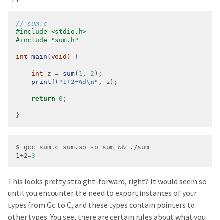
#include
<stdio.h>
#include
"sum.h"
int
main
(
void
int
 z 
=
sum
(
1
, 
2
printf
(
"1+2=%d
\n
"
return
0
}
$ gcc sum.c sum.so -o sum 
&&
1+2
=
3
This looks pretty straight-forward, right? It would seem so
until you encounter the need to export instances of your
types from Go to C, and these types contain pointers to
other types. You see, there are certain rules about what you