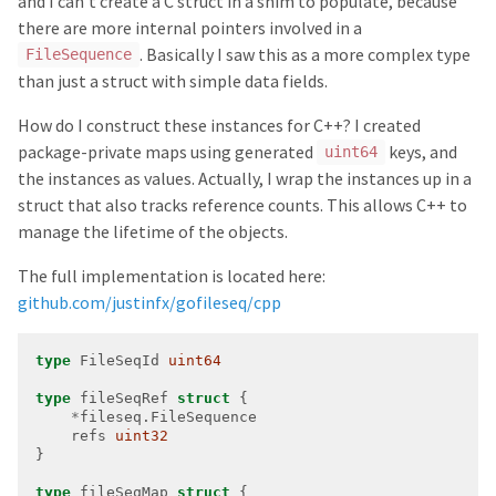
and I can’t create a C struct in a shim to populate, because
there are more internal pointers involved in a
. Basically I saw this as a more complex type
FileSequence
than just a struct with simple data fields.
How do I construct these instances for C++? I created
package-private maps using generated
keys, and
uint64
the instances as values. Actually, I wrap the instances up in a
struct that also tracks reference counts. This allows C++ to
manage the lifetime of the objects.
The full implementation is located here:
github.com/justinfx/gofileseq/cpp
type
 FileSeqId 
uint64
type
 fileSeqRef 
struct
*
    refs 
uint32
type
 fileSeqMap 
struct