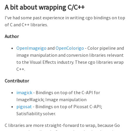
A bit about wrapping C/C++
I’ve had some past experience in writing cgo bindings on top
of C and C++ libraries.
Author
OpenImageigo
and
OpenColorigo
- Color pipeline and
image manipulation and conversion libraries relevant
to the Visual Effects industry. These cgo libraries wrap
C++.
Contributor
imagick
- Bindings on top of the C-API for
ImageMagick; Image manipulation
pigosat
- Bindings on top of Picosat C-API;
Satisfiability solver.
C libraries are more straight-forward to wrap, because Go