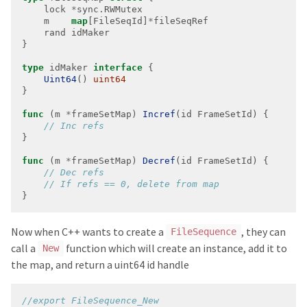
    lock 
*
    m    
map
[FileSeqId]
*
type
 idMaker 
interface
Uint64
() 
uint64
func
 (m 
*
frameSetMap) 
Incref
func
 (m 
*
frameSetMap) 
Decref
}
Now when C++ wants to create a
, they can
FileSequence
call a
function which will create an instance, add it to
New
the map, and return a uint64 id handle