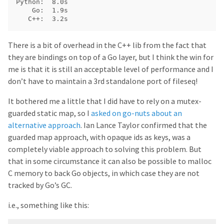
Python:  8.0s

    Go:  1.9s

There is a bit of overhead in the C++ lib from the fact that
they are bindings on top of a Go layer, but I think the win for
me is that it is still an acceptable level of performance and I
don’t have to maintain a 3rd standalone port of fileseq!
It bothered me a little that I did have to rely on a mutex-
guarded static map, so I
asked on go-nuts about an
alternative approach
. Ian Lance Taylor confirmed that the
guarded map approach, with opaque ids as keys, was a
completely viable approach to solving this problem. But
that in some circumstance it can also be possible to malloc
C memory to back Go objects, in which case they are not
tracked by Go’s GC.
i.e., something like this: