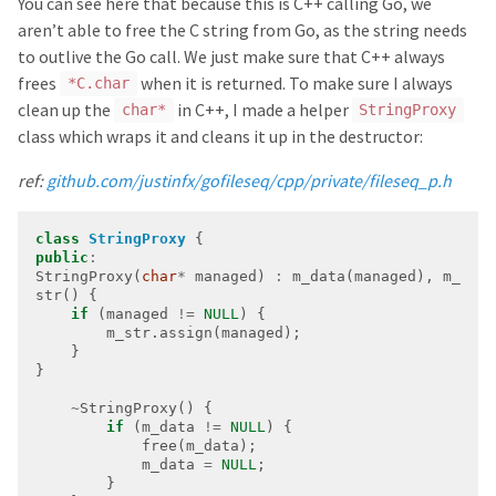
You can see here that because this is C++ calling Go, we
aren’t able to free the C string from Go, as the string needs
to outlive the Go call. We just make sure that C++ always
frees
when it is returned. To make sure I always
*C.char
clean up the
in C++, I made a helper
char*
StringProxy
class which wraps it and cleans it up in the destructor:
ref:
github.com/justinfx/gofileseq/cpp/private/fileseq_p.h
class
StringProxy
public
:
StringProxy(
char
*
 managed) 
:
 m_data(managed), m_
if
 (managed 
!=
NULL
~
if
 (m_data 
!=
NULL
            m_data 
=
NULL