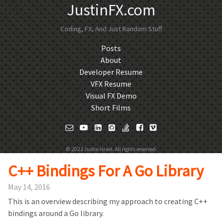
JustinFX.com
Coding, FX, And Just Random Stuff
Posts
About
Developer Resume
VFX Resume
Visual FX Demo
Short Films
© 2023 Justin Israel. All rights reserved.
C++ Bindings For A Go Library
May 14, 2016
This is an overview describing my approach to creating C++
bindings around a Go library.