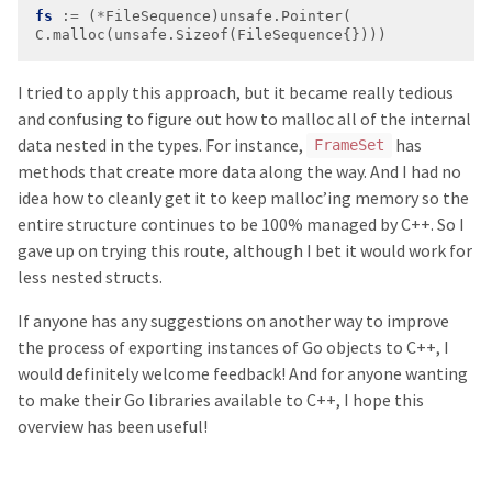
fs
 :
=
 (
*
C.malloc(unsafe.Sizeof(FileSequence{})))
I tried to apply this approach, but it became really tedious
and confusing to figure out how to malloc all of the internal
data nested in the types. For instance,
has
FrameSet
methods that create more data along the way. And I had no
idea how to cleanly get it to keep malloc’ing memory so the
entire structure continues to be 100% managed by C++. So I
gave up on trying this route, although I bet it would work for
less nested structs.
If anyone has any suggestions on another way to improve
the process of exporting instances of Go objects to C++, I
would definitely welcome feedback! And for anyone wanting
to make their Go libraries available to C++, I hope this
overview has been useful!