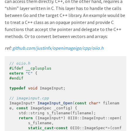
can access them directly. C++, on the other hand, requires a
“shim” layer written in C. This layer has to handle the calls
between Go and the target C++ library. An example would be
to treat a C++ class as an opaque pointer and provide C
functions that accept the pointer and delegate to the C++
methods. Or to convert between vectors and arrays:
ref:
github.com/justinfx/openimageigo/cpp/oiio.h
extern
"C"
typedef
void
ImageInput
*
ImageInput_Open
(
const
char
*
 filenam
e, 
const
    std
::
return
 (ImageInput
*
) OIIO
::
ImageInput
::
static_cast
<
const
 OIIO
::
ImageSpec
*>
(conf