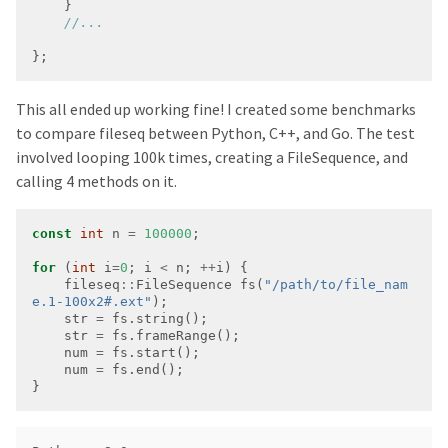
};
This all ended up working fine! I created some benchmarks
to compare fileseq between Python, C++, and Go. The test
involved looping 100k times, creating a FileSequence, and
calling 4 methods on it.
const
int
 n 
=
100000
for
 (
int
 i
=
0
; i 
<
 n; 
++
    fileseq
::
FileSequence fs(
"/path/to/file_nam
e.1-100x2#.ext"
    str 
=
    str 
=
    num 
=
    num 
=
}