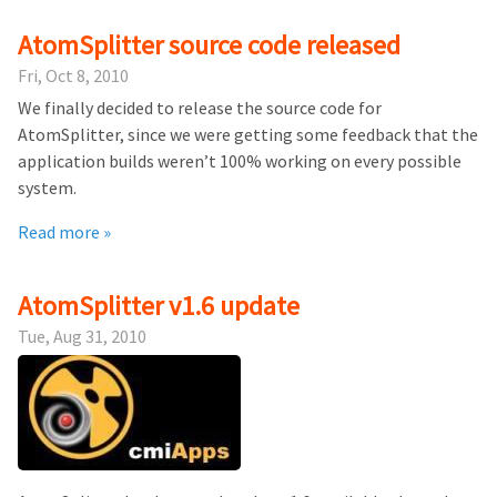
AtomSplitter source code released
Fri, Oct 8, 2010
We finally decided to release the source code for
AtomSplitter, since we were getting some feedback that the
application builds weren’t 100% working on every possible
system.
Read more »
AtomSplitter v1.6 update
Tue, Aug 31, 2010