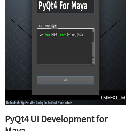
PyQt4 UI Development for
Maya