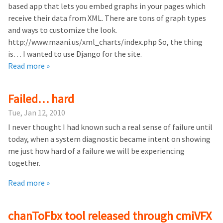
based app that lets you embed graphs in your pages which
receive their data from XML. There are tons of graph types
and ways to customize the look.
http://www.maani.us/xml_charts/index.php So, the thing
is… I wanted to use Django for the site.
Read more »
Failed… hard
Tue, Jan 12, 2010
I never thought I had known such a real sense of failure until
today, when a system diagnostic became intent on showing
me just how hard of a failure we will be experiencing
together.
Read more »
chanToFbx tool released through cmiVFX