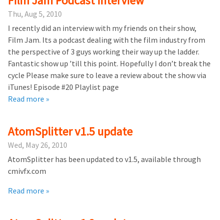
Film Jam Podcast Interview
Thu, Aug 5, 2010
I recently did an interview with my friends on their show,
Film Jam. Its a podcast dealing with the film industry from
the perspective of 3 guys working their way up the ladder.
Fantastic show up ’till this point. Hopefully I don’t break the
cycle Please make sure to leave a review about the show via
iTunes! Episode #20 Playlist page
Read more »
AtomSplitter v1.5 update
Wed, May 26, 2010
AtomSplitter has been updated to v1.5, available through
cmivfx.com
Read more »