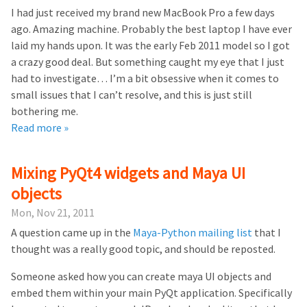
I had just received my brand new MacBook Pro a few days
ago. Amazing machine. Probably the best laptop I have ever
laid my hands upon. It was the early Feb 2011 model so I got
a crazy good deal. But something caught my eye that I just
had to investigate… I’m a bit obsessive when it comes to
small issues that I can’t resolve, and this is just still
bothering me.
Read more »
Mixing PyQt4 widgets and Maya UI
objects
Mon, Nov 21, 2011
A question came up in the
Maya-Python mailing list
that I
thought was a really good topic, and should be reposted.
Someone asked how you can create maya UI objects and
embed them within your main PyQt application. Specifically