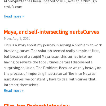
AtomSplitter has been updated to v1.6, available through
cmivfx.com
Read more »
Maya, and self-intersecting nurbsCurves
Mon, Aug 9, 2010
This is a story about my journey in solving a problem at work
involving curves. The solution seemed really simple at first,
but because of a stupid Maya issue, this turned into me
having to rewrite the tool 3 times before I discovered a
surprising solution. The Problem: Because we rely heavily on
the process of importing Illustrator .ai files into Maya as
nurbsCurves, we constantly have to deal with curves that
intersect themselves.
Read more »