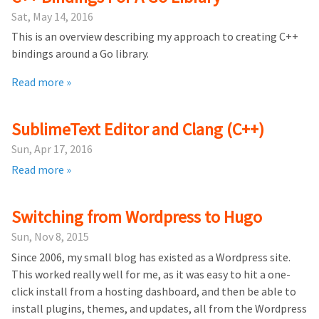
Sat, May 14, 2016
This is an overview describing my approach to creating C++
bindings around a Go library.
Read more »
SublimeText Editor and Clang (C++)
Sun, Apr 17, 2016
Read more »
Switching from Wordpress to Hugo
Sun, Nov 8, 2015
Since 2006, my small blog has existed as a Wordpress site.
This worked really well for me, as it was easy to hit a one-
click install from a hosting dashboard, and then be able to
install plugins, themes, and updates, all from the Wordpress