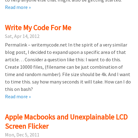
Read more »
Write My Code For Me
Sat, Apr 14, 2012
Permalink – writemycode.net In the spirit of a very similar
blog post, I decided to expand upon a specific area of that
article… Consider a question like this: I want to do this.
Create 10000 files, (filename can be just combination of
time and random number). File size should be 4k. And I want
to time this. say how many seconds it will take. How can I do
this on bash?
Read more »
Apple Macbooks and Unexplainable LCD
Screen Flicker
Mon, Dec 5, 2011