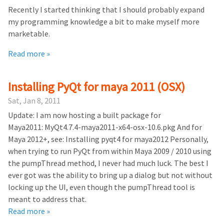
Recently I started thinking that I should probably expand
my programming knowledge a bit to make myself more
marketable.
Read more »
Installing PyQt for maya 2011 (OSX)
Sat, Jan 8, 2011
Update: I am now hosting a built package for
Maya2011: MyQt4.7.4-maya2011-x64-osx-10.6.pkg And for
Maya 2012+, see: Installing pyqt4 for maya2012 Personally,
when trying to run PyQt from within Maya 2009 / 2010 using
the pumpThread method, I never had much luck. The best I
ever got was the ability to bring up a dialog but not without
locking up the UI, even though the pumpThread tool is
meant to address that.
Read more »