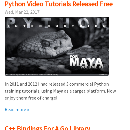
Python Video Tutorials Released Free
Wed, Mar 22, 2017
In 2011 and 2012 I had released 3 commercial Python
training tutorials, using Maya as a target platform. Now
enjoy them free of charge!
Read more »
C++ Bindings For A Go Library