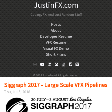
JustinFX.com
Coding, FX, And Just Random Stuff
Posts
About
Developer Resume
VFX Resume
Visual FX Demo
Short Films
© 2023 Justin Israel. All rights reserved.
Siggraph 2017 - Large Scale VFX Pipelines
Thu, Jul 5, 2018