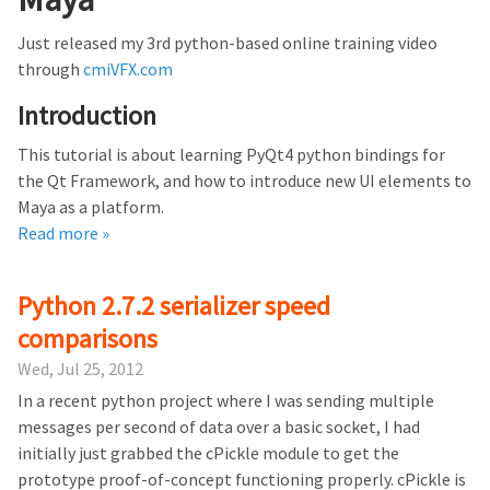
Just released my 3rd python-based online training video
through
cmiVFX.com
Introduction
This tutorial is about learning PyQt4 python bindings for
the Qt Framework, and how to introduce new UI elements to
Maya as a platform.
Read more »
Python 2.7.2 serializer speed
comparisons
Wed, Jul 25, 2012
In a recent python project where I was sending multiple
messages per second of data over a basic socket, I had
initially just grabbed the cPickle module to get the
prototype proof-of-concept functioning properly. cPickle is