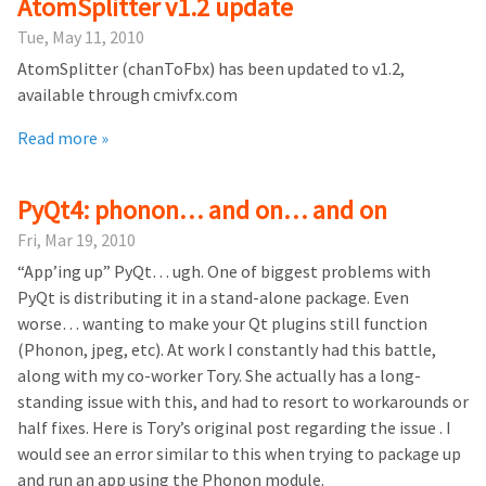
AtomSplitter v1.2 update
Tue, May 11, 2010
AtomSplitter (chanToFbx) has been updated to v1.2,
available through cmivfx.com
Read more »
PyQt4: phonon… and on… and on
Fri, Mar 19, 2010
“App’ing up” PyQt… ugh. One of biggest problems with
PyQt is distributing it in a stand-alone package. Even
worse… wanting to make your Qt plugins still function
(Phonon, jpeg, etc). At work I constantly had this battle,
along with my co-worker Tory. She actually has a long-
standing issue with this, and had to resort to workarounds or
half fixes. Here is Tory’s original post regarding the issue . I
would see an error similar to this when trying to package up
and run an app using the Phonon module.