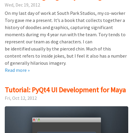
Wed, Dec 19, 2012
On my last day of work at South Park Studios, my co-worker
Tory gave me a present. It’s a book that collects together a
history of doodles and graphics, capturing significant
moments during my 4 year run with the team. Tory tends to
represent our team as dog characters. I can
be identified usually by the pierced chin. Much of this
content refers to inside jokes, but I feel it also has a number
of generally hilarious imagery.
Read more »
Tutorial: PyQt4 UI Development for Maya
Fri, Oct 12, 2012