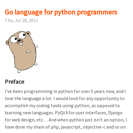
Go language for python programmers
Thu, Jul 28, 2011
Preface
I’ve been programming in python for over 5 years now, and I
love the language a lot. I would look for any opportunity to
accomplish my coding tasks using python, as opposed to
learning new languages. PyQt4 for user interfaces, Django
for web design, etc… And when python just isn’t an option, I
have done my share of php, javascript, objective-c and so on.