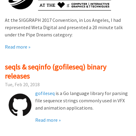
At the SIGGRAPH 2017 Convention, in Los Angeles, I had
represented Weta Digital and presented a 20 minute talk
under the Pipe Dreams category:
Read more »
seqls & seqinfo (gofileseq) binary
releases
Tue, Feb 20, 2018
gofileseq
is a Go language library for parsing
file sequence strings commonly used in VFX
and animation applications.
Read more »