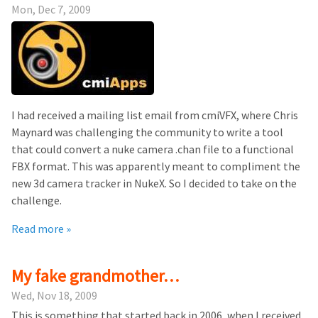
Mon, Dec 7, 2009
I had received a mailing list email from cmiVFX, where Chris
Maynard was challenging the community to write a tool
that could convert a nuke camera .chan file to a functional
FBX format. This was apparently meant to compliment the
new 3d camera tracker in NukeX. So I decided to take on the
challenge.
Read more »
My fake grandmother…
Wed, Nov 18, 2009
This is something that started back in 2006, when I received