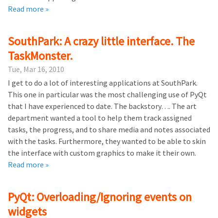
Read more »
SouthPark: A crazy little interface. The
TaskMonster.
Tue, Mar 16, 2010
I get to do a lot of interesting applications at SouthPark.
This one in particular was the most challenging use of PyQt
that I have experienced to date. The backstory…. The art
department wanted a tool to help them track assigned
tasks, the progress, and to share media and notes associated
with the tasks. Furthermore, they wanted to be able to skin
the interface with custom graphics to make it their own.
Read more »
PyQt: Overloading/Ignoring events on
widgets