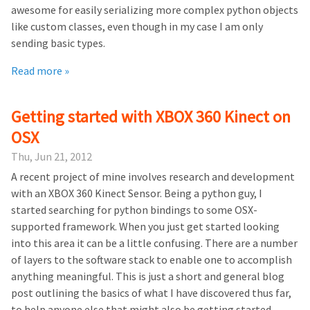
awesome for easily serializing more complex python objects
like custom classes, even though in my case I am only
sending basic types.
Read more »
Getting started with XBOX 360 Kinect on
OSX
Thu, Jun 21, 2012
A recent project of mine involves research and development
with an XBOX 360 Kinect Sensor. Being a python guy, I
started searching for python bindings to some OSX-
supported framework. When you just get started looking
into this area it can be a little confusing. There are a number
of layers to the software stack to enable one to accomplish
anything meaningful. This is just a short and general blog
post outlining the basics of what I have discovered thus far,
to help anyone else that might also be getting started.