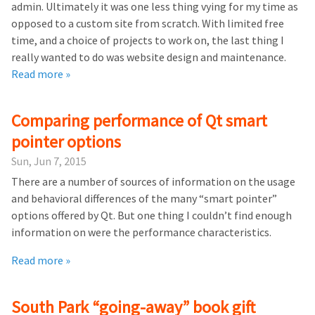
admin. Ultimately it was one less thing vying for my time as
opposed to a custom site from scratch. With limited free
time, and a choice of projects to work on, the last thing I
really wanted to do was website design and maintenance.
Read more »
Comparing performance of Qt smart
pointer options
Sun, Jun 7, 2015
There are a number of sources of information on the usage
and behavioral differences of the many “smart pointer”
options offered by Qt. But one thing I couldn’t find enough
information on were the performance characteristics.
Read more »
South Park “going-away” book gift