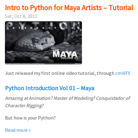
Intro to Python for Maya Artists – Tutorial
Sat, Oct 8, 2011
Just released my first online video tutorial, through
cmiVFX
Python Introduction Vol 01 – Maya
Amazing at Animation? Master of Modeling? Conquistador of
Character Rigging?
But how is your Python?
Read more »