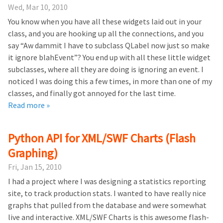
Wed, Mar 10, 2010
You know when you have all these widgets laid out in your
class, and you are hooking up all the connections, and you
say “Aw dammit I have to subclass QLabel now just so make
it ignore blahEvent”? You end up with all these little widget
subclasses, where all they are doing is ignoring an event. I
noticed I was doing this a few times, in more than one of my
classes, and finally got annoyed for the last time.
Read more »
Python API for XML/SWF Charts (Flash
Graphing)
Fri, Jan 15, 2010
I had a project where I was designing a statistics reporting
site, to track production stats. I wanted to have really nice
graphs that pulled from the database and were somewhat
live and interactive. XML/SWF Charts is this awesome flash-