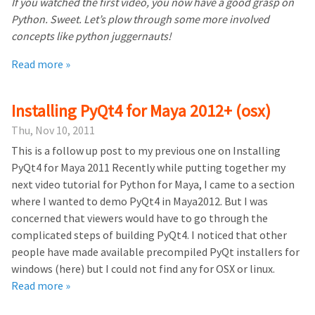
If you watched the first video, you now have a good grasp on
Python. Sweet. Let’s plow through some more involved
concepts like python juggernauts!
Read more »
Installing PyQt4 for Maya 2012+ (osx)
Thu, Nov 10, 2011
This is a follow up post to my previous one on Installing
PyQt4 for Maya 2011 Recently while putting together my
next video tutorial for Python for Maya, I came to a section
where I wanted to demo PyQt4 in Maya2012. But I was
concerned that viewers would have to go through the
complicated steps of building PyQt4. I noticed that other
people have made available precompiled PyQt installers for
windows (here) but I could not find any for OSX or linux.
Read more »