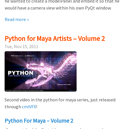
he wanted to create a modelPanel and embed it so that he
would have a camera view within his own PyQt window.
Read more »
Python for Maya Artists – Volume 2
Tue, Nov 15, 2011
Second video in the python for maya series, just released
through
cmiVFX
!
Python For Maya – Volume 2